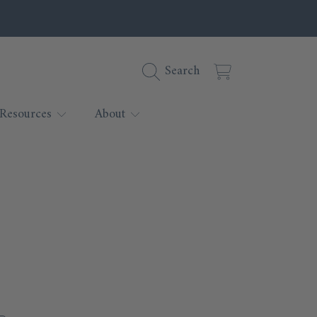
Cart
Search
Resources
About