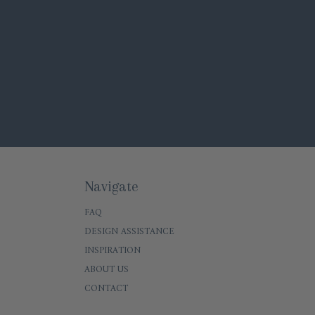
Navigate
FAQ
DESIGN ASSISTANCE
INSPIRATION
ABOUT US
CONTACT