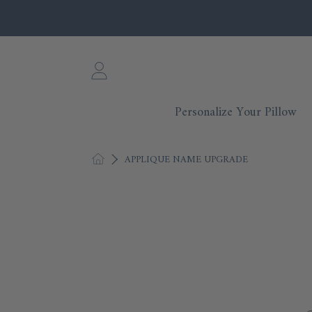
SKIP TO CONTENT
Login
Personalize Your Pillow
HOME
APPLIQUE NAME UPGRADE