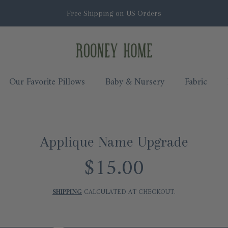
Free Shipping on US Orders
Rooney Home
Our Favorite Pillows
Baby & Nursery
Fabric
Applique Name Upgrade
$15.00
Regular
price
SHIPPING
CALCULATED AT CHECKOUT.