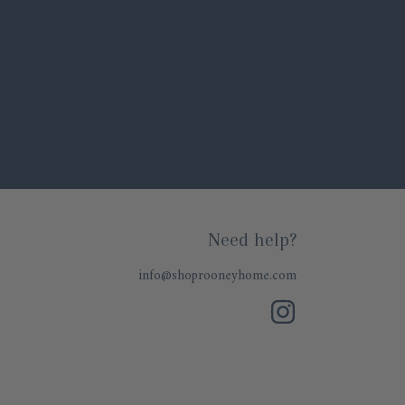
Need help?
info@shoprooneyhome.com
INSTAGRAM