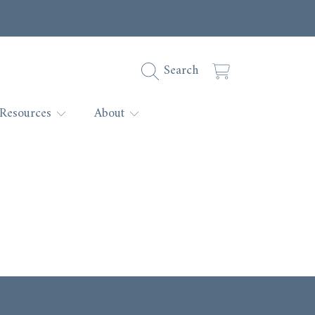
Cart
Search
Resources
About