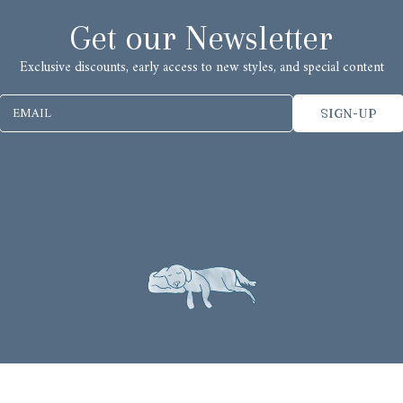
Get our Newsletter
Exclusive discounts, early access to new styles, and special content
EMAIL
SIGN-UP