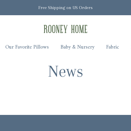
Free Shipping on US Orders
Rooney Home
Our Favorite Pillows
Baby & Nursery
Fabric
News