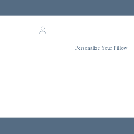
SKIP TO CONTENT
Login
Personalize Your Pillow